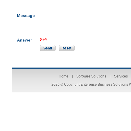
Message
8+5=
Answer
Home
|
Software Solutions
|
Services
2026 © Copyright Enterprise Business Solutions 