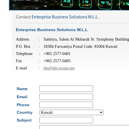
Contact
Enterprise Business Solutions W.L.L.
Enterprise Business Solutions W.L.L
Address:
:
Salmiya, Salem Al Mubarak St. Symphony Building
P.O. Box
:
18384 Farwaniya Postal Code: 81004 Kuwait
Telephone
:
+965 2577-0401
Fax
:
+965 2577-0405
E-mail
:
ebs@ebs-group.net
Name
Email
Phone
Country
Subject