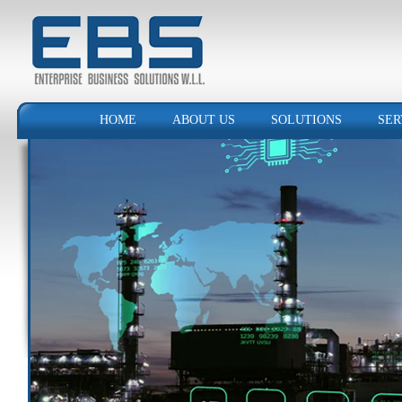
HOME
ABOUT US
SOLUTIONS
SER